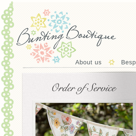
About us
Besp