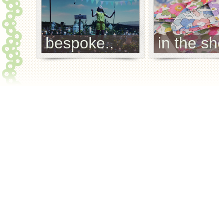
bespoke..
in the sh