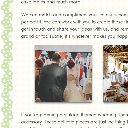
cake tables and much more.
We can match and compliment your colour schem
perfect fit. We can work with you to create those f
get in touch and share your ideas with us, and r
grand or too subtle, it’s whatever makes you happ
If you’re planning a vintage themed wedding, then 
accessory. These delicate pieces are just the thing