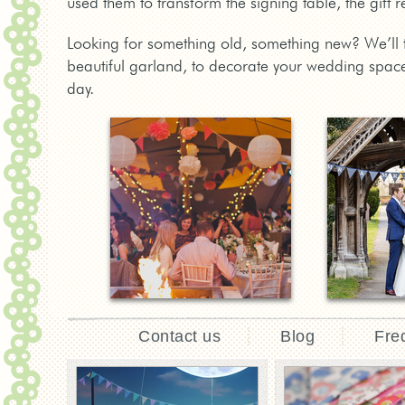
used them to transform the signing table, the gift 
Looking for something old, something new? We’ll t
beautiful garland, to decorate your wedding space
day.
Contact us
Blog
Fre