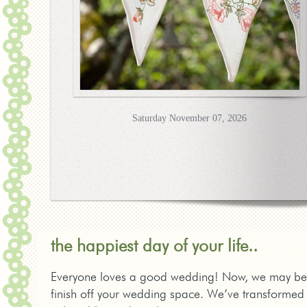
Saturday November 07, 2026
the happiest day of your life..
Everyone loves a good wedding! Now, we may be bias
finish off your wedding space. We’ve transformed