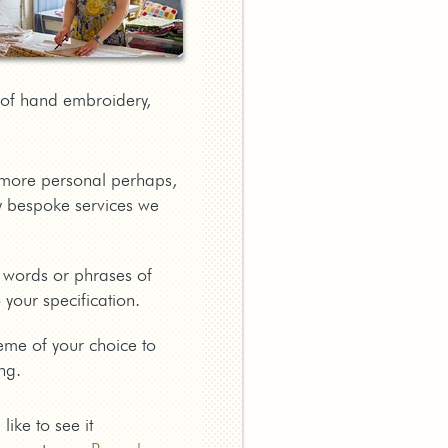
a of hand embroidery,
g more personal perhaps,
 bespoke services we
 words or phrases of
your specification.
eme of your choice to
ng.
ike to see it