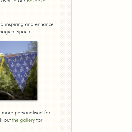
d over to our
Bespoke
find inspiring and enhance
magical space.
 more personalised for
ck out
the gallery
for