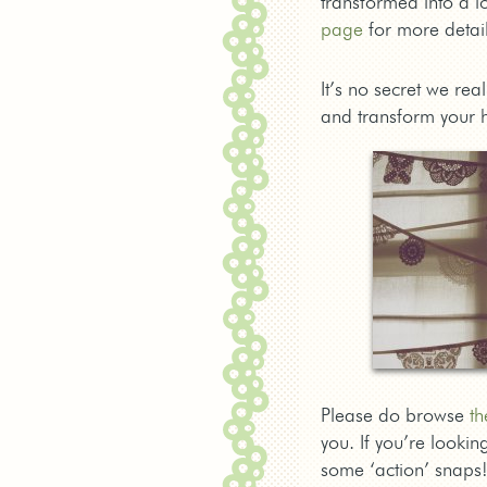
transformed into a lo
page
for more detail
It’s no secret we rea
and transform your 
Please do browse
th
you. If you’re looki
some ‘action’ snaps