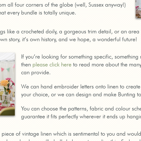
om all four corners of the globe (well, Sussex anyway!)
at every bundle is totally unique.
ngs like a crocheted doily, a gorgeous trim detail, or an are
own story, it’s own history, and we hope, a wonderful future!
If you’re looking for something specific, somethin
then
please click here
to read more about the many
can provide.
We can hand embroider letters onto linen to create
your choice, or we can design and make Bunting to 
You can choose the patterns, fabric and colour sch
guarantee it fits perfectly wherever it ends up hangi
 piece of vintage linen which is sentimental to you and would l