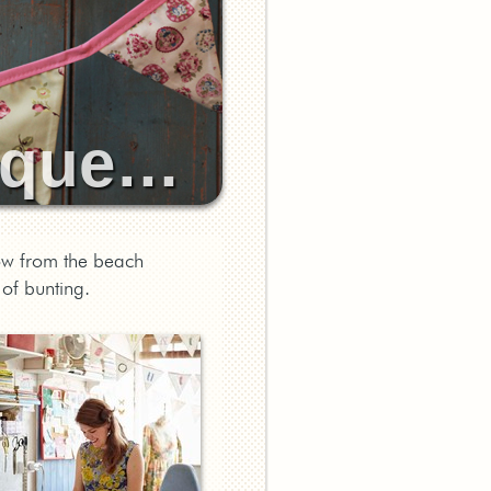
tique…
ow from the beach
of bunting.