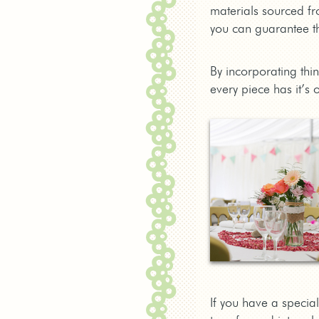
materials sourced fr
you can guarantee th
By incorporating thi
every piece has it’s 
If you have a special