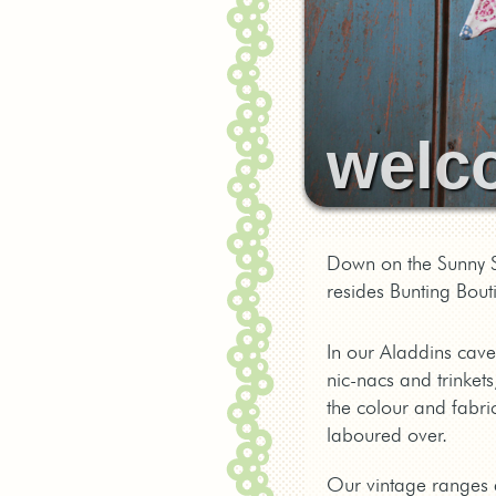
welc
Down on the Sunny S
resides Bunting Bout
In our Aladdins cave
nic-nacs and trinkets
the colour and fabric
laboured over.
Our vintage ranges ar