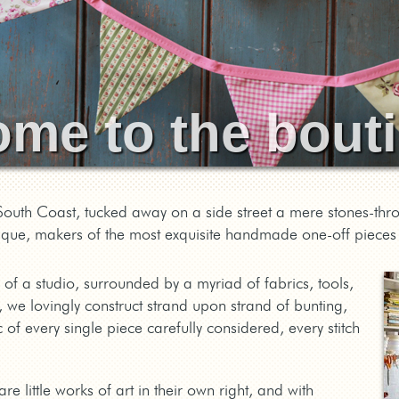
ome to the bou
outh Coast, tucked away on a side street a mere stones-thr
ique, makers of the most exquisite handmade one-off pieces 
 of a studio, surrounded by a myriad of fabrics, tools,
, we lovingly construct strand upon strand of bunting,
 of every single piece carefully considered, every stitch
e little works of art in their own right, and with