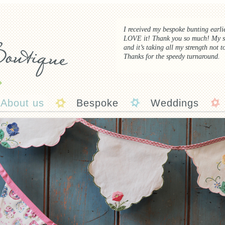
I received my bespoke bunting earl
LOVE
it! Thank you so much! My s
and it’s taking all my strength not t
Thanks for the speedy turnaround.
About us
Bespoke
Weddings