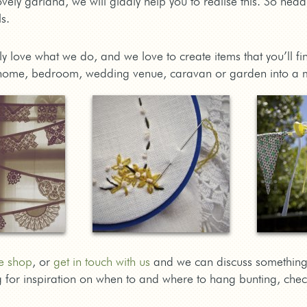
vely garland, we will gladly help you to realise this. So hea
s.
lly love what we do, and we love to create items that you’ll 
home, bedroom, wedding venue, caravan or garden into a 
e shop
, or
get in touch with us
and we can discuss something
ng for inspiration on when to and where to hang bunting, che
!