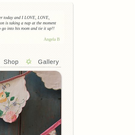
ier today and I
LOVE
,
LOVE
,
on is taking a nap at the moment
o go into his room and tie it up!!
Angela B
Shop
Gallery