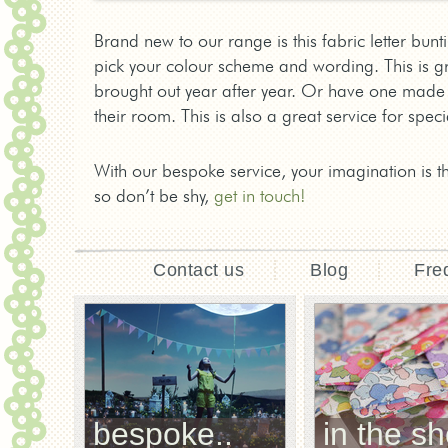
Brand new to our range is this fabric letter bun
pick your colour scheme and wording. This is g
brought out year after year. Or have one made 
their room. This is also a great service for spe
With our bespoke service, your imagination is t
so don’t be shy,
get in touch!
Contact us
Blog
Fre
bespoke..
in the sh