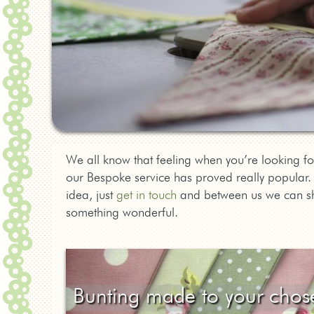
We all know that feeling when you’re looking for
our Bespoke service has proved really popular. I
idea, just
get in touch
and between us we can sha
something wonderful.
Bunting made to your chos