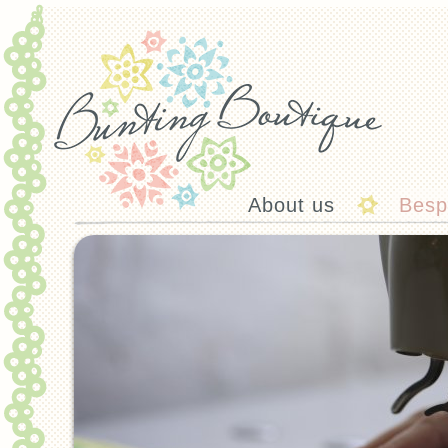
About us
Besp