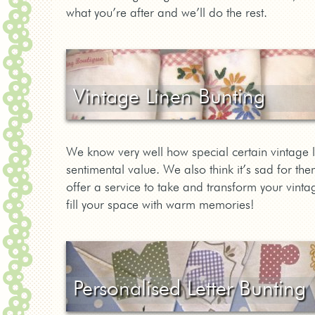
what you’re after and we’ll do the rest.
Vintage Linen Bunting
We know very well how special certain vintage 
sentimental value. We also think it’s sad for 
offer a service to take and transform your vinta
fill your space with warm memories!
Personalised Letter Bunting