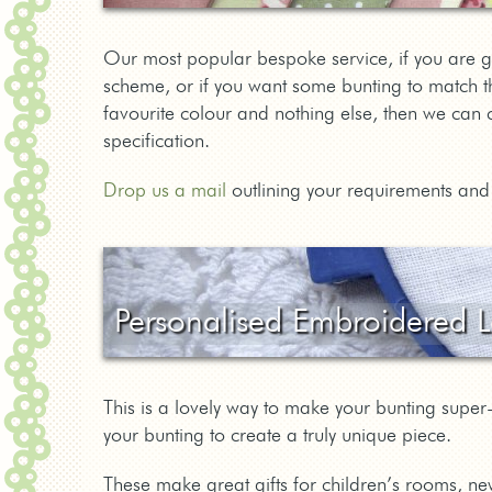
Our most popular bespoke service, if you are g
scheme, or if you want some bunting to match th
favourite colour and nothing else, then we can 
specification.
Drop us a mail
outlining your requirements and 
Personalised Embroidered L
This is a lovely way to make your bunting sup
your bunting to create a truly unique piece.
These make great gifts for children’s rooms, ne