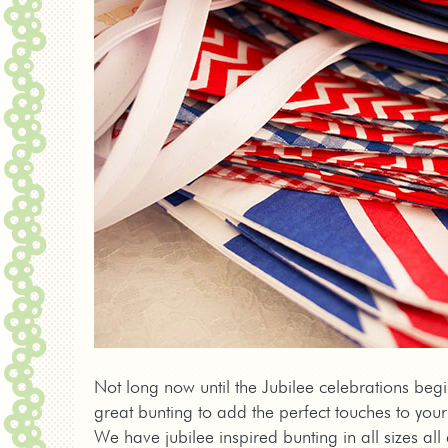
Not long now until the Jubilee celebrations beg
great bunting to add the perfect touches to your
We have jubilee inspired bunting in all sizes a