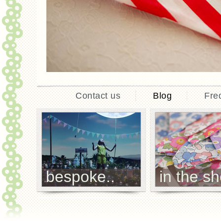
Contact us
Blog
Fre
bespoke..
in the sh