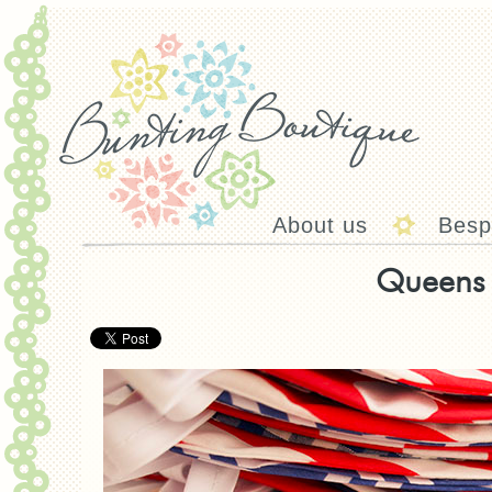
About us
Besp
Queens 