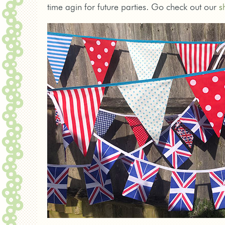
time agin for future parties. Go check out our
s